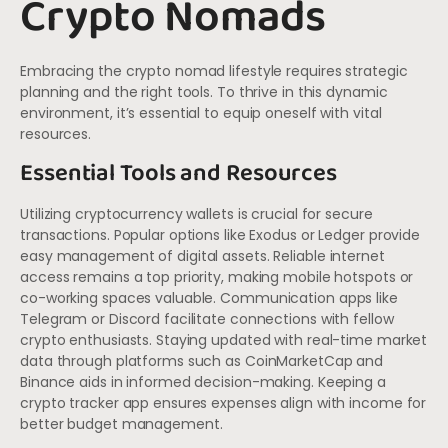
Crypto Nomads
Embracing the crypto nomad lifestyle requires strategic
planning and the right tools. To thrive in this dynamic
environment, it’s essential to equip oneself with vital
resources.
Essential Tools and Resources
Utilizing cryptocurrency wallets is crucial for secure
transactions. Popular options like Exodus or Ledger provide
easy management of digital assets. Reliable internet
access remains a top priority, making mobile hotspots or
co-working spaces valuable. Communication apps like
Telegram or Discord facilitate connections with fellow
crypto enthusiasts. Staying updated with real-time market
data through platforms such as CoinMarketCap and
Binance aids in informed decision-making. Keeping a
crypto tracker app ensures expenses align with income for
better budget management.