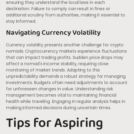
ensuring they understand the local laws in each
destination. Failure to comply can result in fines or
additional scrutiny from authorities, making it essential to
stay informed.
Navigating Currency Volatility
Currency volatility presents another challenge for crypto
nomads. Cryptocurrency markets experience fluctuations
that can impact trading profits. Sudden price drops may
affect a nomad’s income stability, requiring close
monitoring of market trends. Adapting to this
unpredictability demands a robust strategy for managing
investments. Budgets often need adjustments to account
for unforeseen changes in value. Understanding risk
management becomes vital to maintaining financial
health while traveling. Engaging in regular analysis helps in
making informed decisions during uncertain times.
Tips for Aspiring