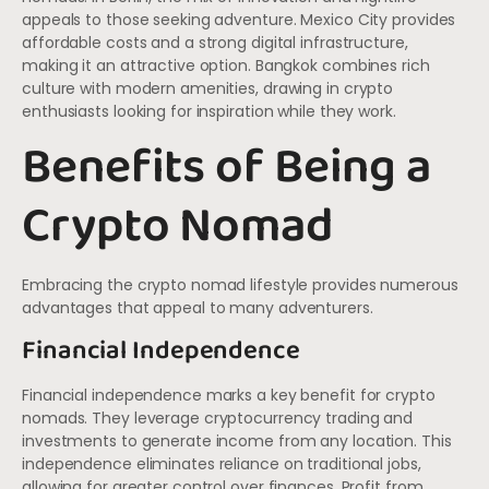
appeals to those seeking adventure. Mexico City provides
affordable costs and a strong digital infrastructure,
making it an attractive option. Bangkok combines rich
culture with modern amenities, drawing in crypto
enthusiasts looking for inspiration while they work.
Benefits of Being a
Crypto Nomad
Embracing the crypto nomad lifestyle provides numerous
advantages that appeal to many adventurers.
Financial Independence
Financial independence marks a key benefit for crypto
nomads. They leverage cryptocurrency trading and
investments to generate income from any location. This
independence eliminates reliance on traditional jobs,
allowing for greater control over finances. Profit from