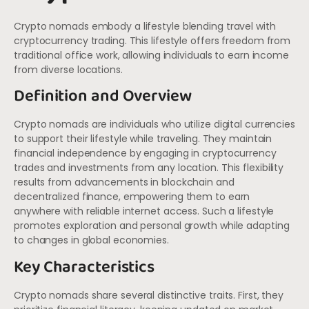
Crypto nomads embody a lifestyle blending travel with
cryptocurrency trading. This lifestyle offers freedom from
traditional office work, allowing individuals to earn income
from diverse locations.
Definition and Overview
Crypto nomads are individuals who utilize digital currencies
to support their lifestyle while traveling. They maintain
financial independence by engaging in cryptocurrency
trades and investments from any location. This flexibility
results from advancements in blockchain and
decentralized finance, empowering them to earn
anywhere with reliable internet access. Such a lifestyle
promotes exploration and personal growth while adapting
to changes in global economies.
Key Characteristics
Crypto nomads share several distinctive traits. First, they