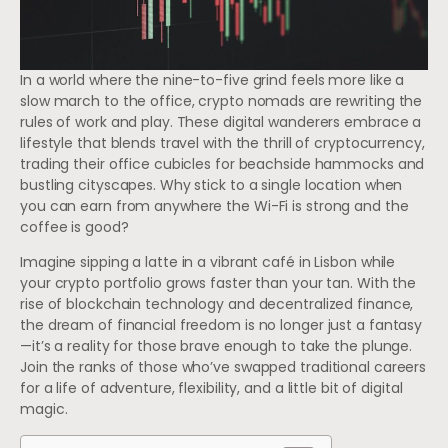
In a world where the nine-to-five grind feels more like a
slow march to the office, crypto nomads are rewriting the
rules of work and play. These digital wanderers embrace a
lifestyle that blends travel with the thrill of cryptocurrency,
trading their office cubicles for beachside hammocks and
bustling cityscapes. Why stick to a single location when
you can earn from anywhere the Wi-Fi is strong and the
coffee is good?
Imagine sipping a latte in a vibrant café in Lisbon while
your crypto portfolio grows faster than your tan. With the
rise of blockchain technology and decentralized finance,
the dream of financial freedom is no longer just a fantasy
—it’s a reality for those brave enough to take the plunge.
Join the ranks of those who’ve swapped traditional careers
for a life of adventure, flexibility, and a little bit of digital
magic.