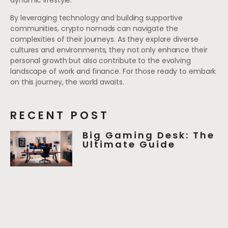
By leveraging technology and building supportive
communities, crypto nomads can navigate the
complexities of their journeys. As they explore diverse
cultures and environments, they not only enhance their
personal growth but also contribute to the evolving
landscape of work and finance. For those ready to embark
on this journey, the world awaits.
RECENT POST
Big Gaming Desk: The
Ultimate Guide