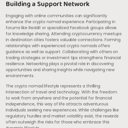
Building a Support Network
Engaging with online communities can significantly
enhance the crypto nomad experience. Participating in
forums like Reddit or specialized Facebook groups allows
for knowledge sharing. Attending cryptocurrency meetups
in destination cities fosters valuable connections. Forming
relationships with experienced crypto nomads offers
guidance as well as support. Collaborating with others on
trading strategies or investment tips strengthens financial
resilience. Networking plays a pivotal role in discovering
opportunities and sharing insights while navigating new
environments.
The crypto nomad lifestyle represents a thrilling
intersection of travel and technology. With the freedom
to work from anywhere and the potential for financial
independence, this way of life attracts adventurous
individuals seeking new experiences. While challenges like
regulatory hurdles and market volatility exist, the rewards
often outweigh the risks for those who embrace this
dynamic lifestyle.