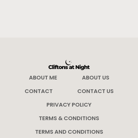
ABOUT ME
ABOUT US
CONTACT
CONTACT US
PRIVACY POLICY
TERMS & CONDITIONS
TERMS AND CONDITIONS