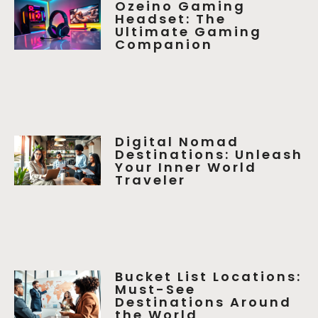
Ozeino Gaming
Headset: The
Ultimate Gaming
Companion
Digital Nomad
Destinations: Unleash
Your Inner World
Traveler
Bucket List Locations:
Must-See
Destinations Around
the World