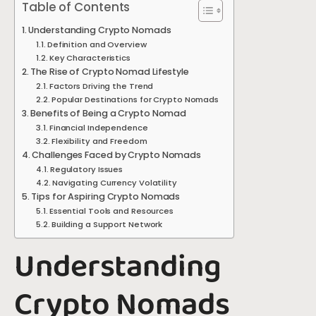
Table of Contents
Understanding Crypto Nomads
Definition and Overview
Key Characteristics
The Rise of Crypto Nomad Lifestyle
Factors Driving the Trend
Popular Destinations for Crypto Nomads
Benefits of Being a Crypto Nomad
Financial Independence
Flexibility and Freedom
Challenges Faced by Crypto Nomads
Regulatory Issues
Navigating Currency Volatility
Tips for Aspiring Crypto Nomads
Essential Tools and Resources
Building a Support Network
Understanding
Crypto Nomads