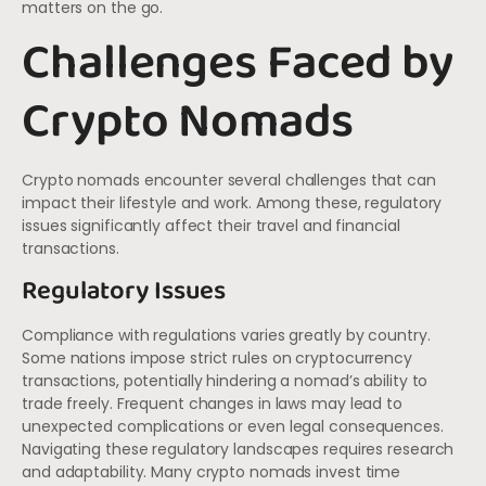
matters on the go.
Challenges Faced by
Crypto Nomads
Crypto nomads encounter several challenges that can
impact their lifestyle and work. Among these, regulatory
issues significantly affect their travel and financial
transactions.
Regulatory Issues
Compliance with regulations varies greatly by country.
Some nations impose strict rules on cryptocurrency
transactions, potentially hindering a nomad’s ability to
trade freely. Frequent changes in laws may lead to
unexpected complications or even legal consequences.
Navigating these regulatory landscapes requires research
and adaptability. Many crypto nomads invest time