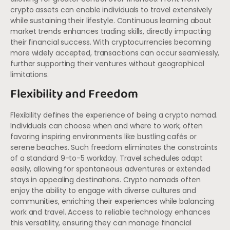
crypto assets can enable individuals to travel extensively
while sustaining their lifestyle. Continuous learning about
market trends enhances trading skills, directly impacting
their financial success. With cryptocurrencies becoming
more widely accepted, transactions can occur seamlessly,
further supporting their ventures without geographical
limitations.
Flexibility and Freedom
Flexibility defines the experience of being a crypto nomad.
Individuals can choose when and where to work, often
favoring inspiring environments like bustling cafés or
serene beaches. Such freedom eliminates the constraints
of a standard 9-to-5 workday. Travel schedules adapt
easily, allowing for spontaneous adventures or extended
stays in appealing destinations. Crypto nomads often
enjoy the ability to engage with diverse cultures and
communities, enriching their experiences while balancing
work and travel. Access to reliable technology enhances
this versatility, ensuring they can manage financial