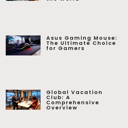
Asus Gaming Mouse:
The Ultimate Choice
for Gamers
Global Vacation
Club: A
Comprehensive
Overview