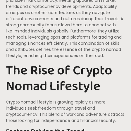
prioritize financial literacy, keeping updated on market
trends and cryptocurrency developments. Adaptability
emerges as another core feature, as they navigate
different environments and cultures during their travels. A
strong community focus allows them to connect with
like-minded individuals globally. Furthermore, they utilize
tech tools, leveraging apps and platforms for trading and
managing finances efficiently. This combination of skills
and attributes defines the essence of the crypto nomad
lifestyle, enriching their experiences on the road.
The Rise of Crypto
Nomad Lifestyle
Crypto nomad lifestyle is growing rapidly as more
individuals seek freedom through travel and
cryptocurrency. This blend of work and adventure attracts
those looking for independence and financial security.