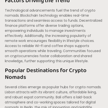
Factors Driving the Trend
Technological advancements fuel the trend of crypto
nomads. Blockchain technology enables real-time
transactions and seamless access to funds. Decentralized
finance platforms offer diverse trading options,
empowering individuals to manage investments
effectively. Additionally, the increasing popularity of
remote work encourages flexibility in lifestyle choices.
Access to reliable Wi-Fi and coffee shops supports
smooth operations while traveling. Communities focused
on cryptocurrencies foster collaboration and shared
knowledge, further supporting this unique lifestyle.
Popular Destinations for Crypto
Nomads
Several cities emerge as popular hubs for crypto nomads.
Lisbon attracts with its vibrant culture, affordable living,
and robust expat community. Bali offers a laid-back
atmosphere and co-working spaces tailored for digital
nomads. In Berlin, the mix of innovation and nightlife