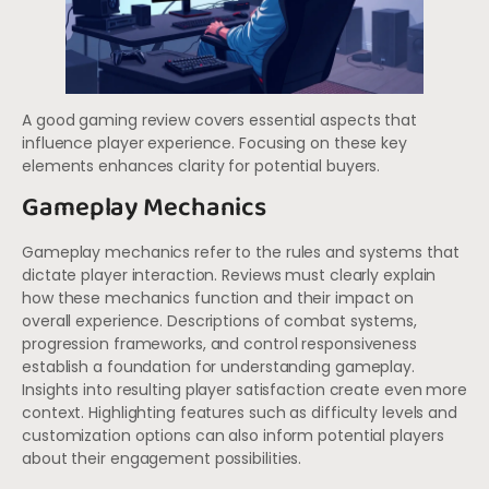
A good gaming review covers essential aspects that
influence player experience. Focusing on these key
elements enhances clarity for potential buyers.
Gameplay Mechanics
Gameplay mechanics refer to the rules and systems that
dictate player interaction. Reviews must clearly explain
how these mechanics function and their impact on
overall experience. Descriptions of combat systems,
progression frameworks, and control responsiveness
establish a foundation for understanding gameplay.
Insights into resulting player satisfaction create even more
context. Highlighting features such as difficulty levels and
customization options can also inform potential players
about their engagement possibilities.