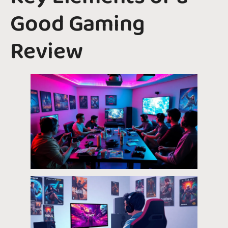
Good Gaming
Review