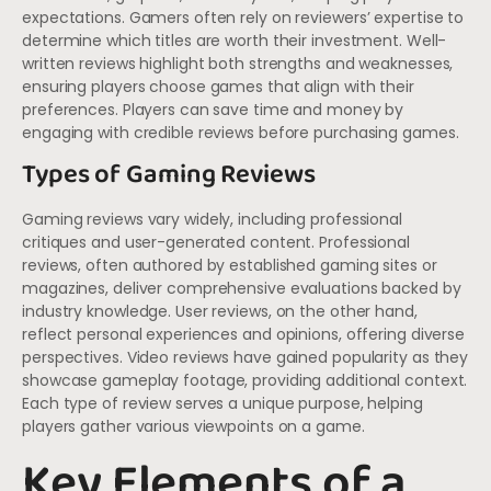
expectations. Gamers often rely on reviewers’ expertise to
determine which titles are worth their investment. Well-
written reviews highlight both strengths and weaknesses,
ensuring players choose games that align with their
preferences. Players can save time and money by
engaging with credible reviews before purchasing games.
Types of Gaming Reviews
Gaming reviews vary widely, including professional
critiques and user-generated content. Professional
reviews, often authored by established gaming sites or
magazines, deliver comprehensive evaluations backed by
industry knowledge. User reviews, on the other hand,
reflect personal experiences and opinions, offering diverse
perspectives. Video reviews have gained popularity as they
showcase gameplay footage, providing additional context.
Each type of review serves a unique purpose, helping
players gather various viewpoints on a game.
Key Elements of a