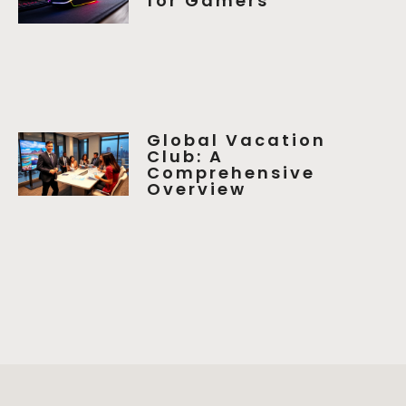
for Gamers
Global Vacation
Club: A
Comprehensive
Overview