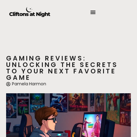
GLOBAL DESTINATIONS
GAMING REVIEWS:
UNLOCKING THE SECRETS
TO YOUR NEXT FAVORITE
GAME
Pamela Harmon