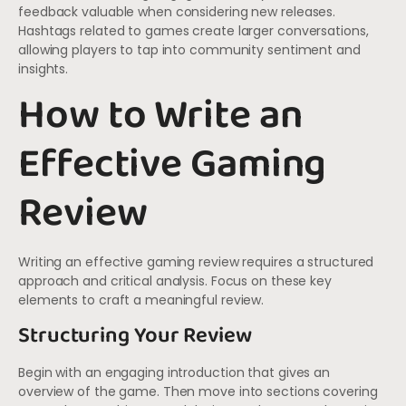
feedback valuable when considering new releases.
Hashtags related to games create larger conversations,
allowing players to tap into community sentiment and
insights.
How to Write an
Effective Gaming
Review
Writing an effective gaming review requires a structured
approach and critical analysis. Focus on these key
elements to craft a meaningful review.
Structuring Your Review
Begin with an engaging introduction that gives an
overview of the game. Then move into sections covering