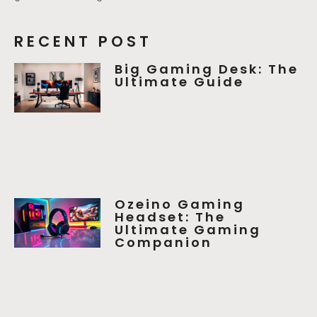
RECENT POST
Big Gaming Desk: The
Ultimate Guide
Ozeino Gaming
Headset: The
Ultimate Gaming
Companion