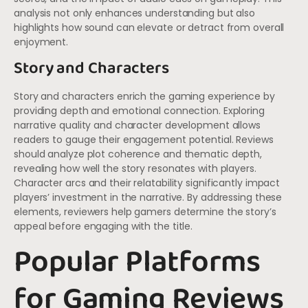
analysis not only enhances understanding but also
highlights how sound can elevate or detract from overall
enjoyment.
Story and Characters
Story and characters enrich the gaming experience by
providing depth and emotional connection. Exploring
narrative quality and character development allows
readers to gauge their engagement potential. Reviews
should analyze plot coherence and thematic depth,
revealing how well the story resonates with players.
Character arcs and their relatability significantly impact
players’ investment in the narrative. By addressing these
elements, reviewers help gamers determine the story’s
appeal before engaging with the title.
Popular Platforms
for Gaming Reviews