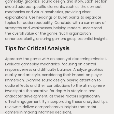
gameplay, graphics, sound design, and story. Each section
should address specific elements, such as the combat
mechanics and visual aesthetics, providing clear
explanations. Use headings or bullet points to separate
topics for easier readability. Conclude with a summary of
strengths and weaknesses, helping readers understand
the overall value of the game. Such organization
enhances clarity, ensuring gamers grasp essential insights.
Tips for Critical Analysis
Approach the game with an open yet discerning mindset.
Evaluate gameplay mechanics, focusing on control
responsiveness and difficulty balance. Analyze graphics
quality and art style, considering their impact on player
immersion. Examine sound design, paying attention to
audio effects and their contributions to the atmosphere.
Investigate the narrative for depth in storylines and
character development, as these factors significantly
affect engagement. By incorporating these analytical tips,
reviewers deliver comprehensive insights that assist
gamers in making informed decisions.