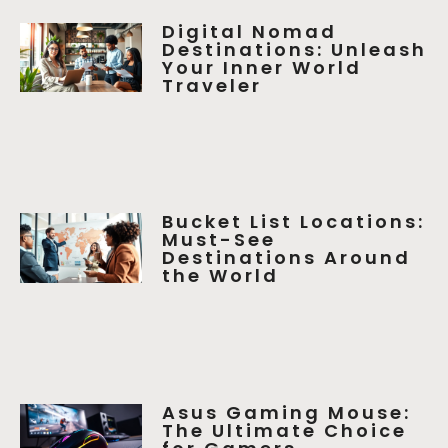
Digital Nomad
Destinations: Unleash
Your Inner World
Traveler
Bucket List Locations:
Must-See
Destinations Around
the World
Asus Gaming Mouse:
The Ultimate Choice