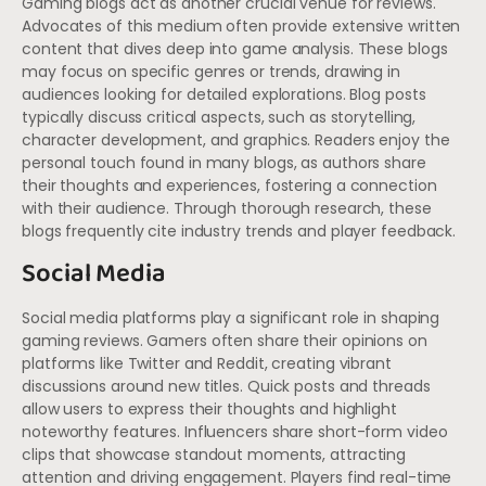
Gaming blogs act as another crucial venue for reviews.
Advocates of this medium often provide extensive written
content that dives deep into game analysis. These blogs
may focus on specific genres or trends, drawing in
audiences looking for detailed explorations. Blog posts
typically discuss critical aspects, such as storytelling,
character development, and graphics. Readers enjoy the
personal touch found in many blogs, as authors share
their thoughts and experiences, fostering a connection
with their audience. Through thorough research, these
blogs frequently cite industry trends and player feedback.
Social Media
Social media platforms play a significant role in shaping
gaming reviews. Gamers often share their opinions on
platforms like Twitter and Reddit, creating vibrant
discussions around new titles. Quick posts and threads
allow users to express their thoughts and highlight
noteworthy features. Influencers share short-form video
clips that showcase standout moments, attracting
attention and driving engagement. Players find real-time