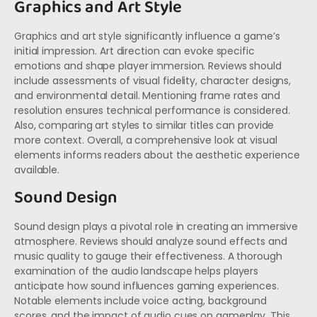
Graphics and Art Style
Graphics and art style significantly influence a game’s
initial impression. Art direction can evoke specific
emotions and shape player immersion. Reviews should
include assessments of visual fidelity, character designs,
and environmental detail. Mentioning frame rates and
resolution ensures technical performance is considered.
Also, comparing art styles to similar titles can provide
more context. Overall, a comprehensive look at visual
elements informs readers about the aesthetic experience
available.
Sound Design
Sound design plays a pivotal role in creating an immersive
atmosphere. Reviews should analyze sound effects and
music quality to gauge their effectiveness. A thorough
examination of the audio landscape helps players
anticipate how sound influences gaming experiences.
Notable elements include voice acting, background
scores, and the impact of audio cues on gameplay. This