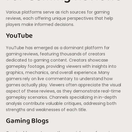
Various platforms serve as rich sources for gaming
reviews, each offering unique perspectives that help
players make informed decisions.
YouTube
YouTube has emerged as a dominant platform for
gaming reviews, featuring thousands of creators
dedicated to gaming content. Creators showcase
gameplay footage, providing viewers with insights into
graphics, mechanics, and overall experience. Many
gamers rely on live commentary to understand how
games actually play. Viewers often appreciate the visual
aspect of these reviews, as they demonstrate real-time
gameplay scenarios. Channels specializing in in-depth
analysis contribute valuable critiques, addressing both
strengths and weaknesses of each title.
Gaming Blogs