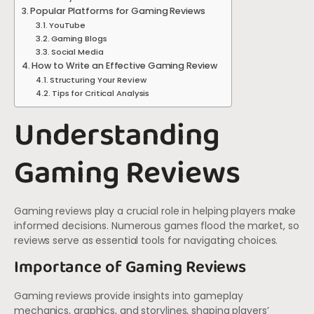
Popular Platforms for Gaming Reviews
YouTube
Gaming Blogs
Social Media
How to Write an Effective Gaming Review
Structuring Your Review
Tips for Critical Analysis
Understanding
Gaming Reviews
Gaming reviews play a crucial role in helping players make
informed decisions. Numerous games flood the market, so
reviews serve as essential tools for navigating choices.
Importance of Gaming Reviews
Gaming reviews provide insights into gameplay
mechanics, graphics, and storylines, shaping players’