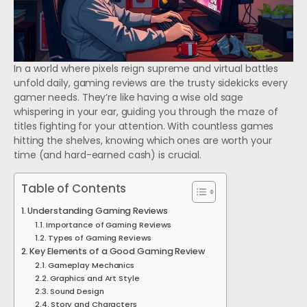
In a world where pixels reign supreme and virtual battles
unfold daily, gaming reviews are the trusty sidekicks every
gamer needs. They’re like having a wise old sage
whispering in your ear, guiding you through the maze of
titles fighting for your attention. With countless games
hitting the shelves, knowing which ones are worth your
time (and hard-earned cash) is crucial.
Table of Contents
Understanding Gaming Reviews
Importance of Gaming Reviews
Types of Gaming Reviews
Key Elements of a Good Gaming Review
Gameplay Mechanics
Graphics and Art Style
Sound Design
Story and Characters