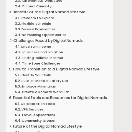
Autonomous Work Ethic
Cultural Curiosity
Benefits of the Digital Nomad Lifestyle
Freedom to Explore
Flexible Schedule
Diverse Experiences
Networking Opportunities
Challenges Faced by Digital Nomads
Uncertain Income
Loneliness and Isolation
Finding Reliable Internet
Time Zone Challenges
How to Transition to a Digital Nomad Lifestyle
Identify Your Skills
Build a Financial Safety Net
Embrace Minimalism
Create a Remote Work Plan
Essential Tools and Resources for Digital Nomads
Collaboration Tools
VPN Services
Travel Applications
Community Groups
Future of the Digital Nomad Lifestyle