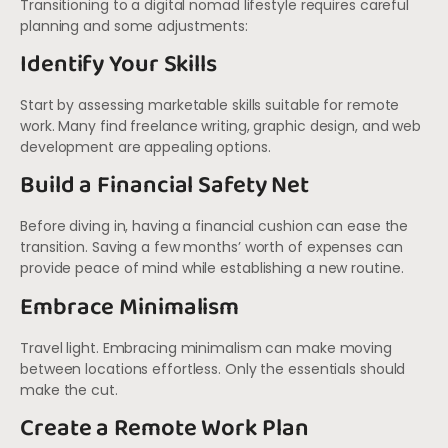
Transitioning to a digital nomad lifestyle requires careful
planning and some adjustments:
Identify Your Skills
Start by assessing marketable skills suitable for remote
work. Many find freelance writing, graphic design, and web
development are appealing options.
Build a Financial Safety Net
Before diving in, having a financial cushion can ease the
transition. Saving a few months’ worth of expenses can
provide peace of mind while establishing a new routine.
Embrace Minimalism
Travel light. Embracing minimalism can make moving
between locations effortless. Only the essentials should
make the cut.
Create a Remote Work Plan