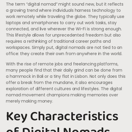
The term “digital nomad” might sound new, but it reflects
a growing trend where individuals harness technology to
work remotely while traveling the globe. They typically use
laptops and smartphones to carry out work tasks, stay
connected, and live wherever the Wi-Fi is strong enough.
This lifestyle allows for unprecedented freedom but also
requires a rethinking of traditional career paths and
workspaces. Simply put, digital nomads are not tied to an
office: they create their own from anywhere in the world.
With the rise of remote jobs and freelancing platforms,
many people find that their daily grind can be done from
a hammock in Bali or a tiny flat in Lisbon. Not only does this
offer a break from the mundane, it also encourages
exploration of different cultures and lifestyles. The digital
nomad movement champions making memories over
merely making money.
Key Characteristics