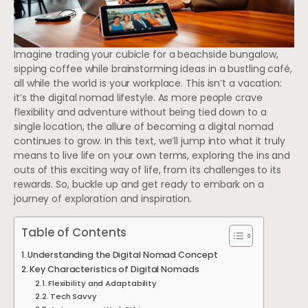
Imagine trading your cubicle for a beachside bungalow,
sipping coffee while brainstorming ideas in a bustling café,
all while the world is your workplace. This isn’t a vacation:
it’s the digital nomad lifestyle. As more people crave
flexibility and adventure without being tied down to a
single location, the allure of becoming a digital nomad
continues to grow. In this text, we’ll jump into what it truly
means to live life on your own terms, exploring the ins and
outs of this exciting way of life, from its challenges to its
rewards. So, buckle up and get ready to embark on a
journey of exploration and inspiration.
Table of Contents
Understanding the Digital Nomad Concept
Key Characteristics of Digital Nomads
Flexibility and Adaptability
Tech Savvy