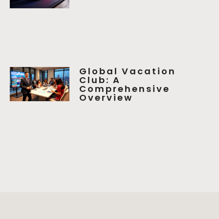
Global Vacation
Club: A
Comprehensive
Overview