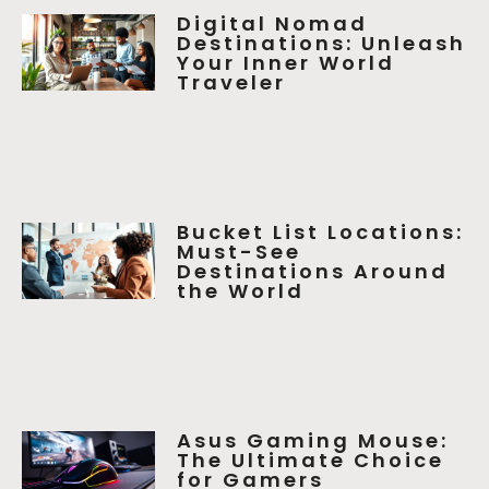
Digital Nomad
Destinations: Unleash
Your Inner World
Traveler
Bucket List Locations:
Must-See
Destinations Around
the World
Asus Gaming Mouse:
The Ultimate Choice
for Gamers