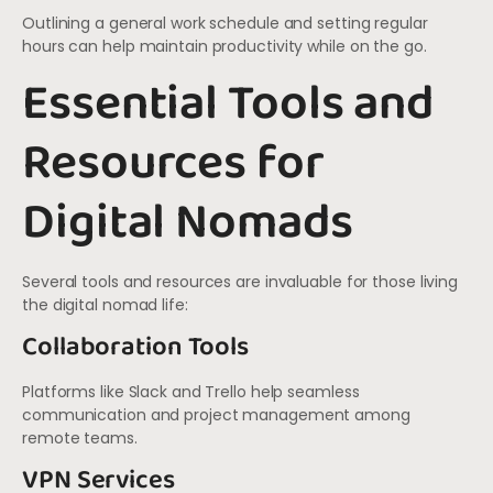
Outlining a general work schedule and setting regular
hours can help maintain productivity while on the go.
Essential Tools and
Resources for
Digital Nomads
Several tools and resources are invaluable for those living
the digital nomad life:
Collaboration Tools
Platforms like Slack and Trello help seamless
communication and project management among
remote teams.
VPN Services