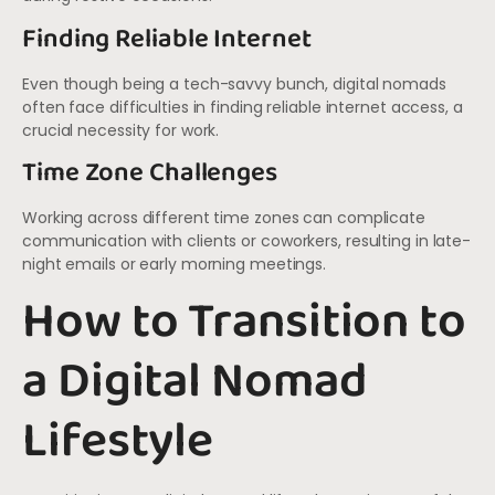
Finding Reliable Internet
Even though being a tech-savvy bunch, digital nomads
often face difficulties in finding reliable internet access, a
crucial necessity for work.
Time Zone Challenges
Working across different time zones can complicate
communication with clients or coworkers, resulting in late-
night emails or early morning meetings.
How to Transition to
a Digital Nomad
Lifestyle