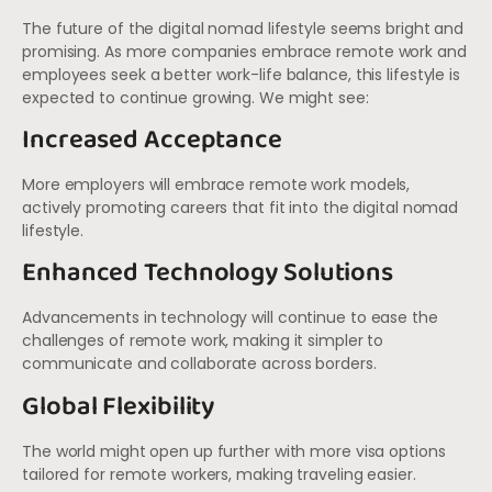
The future of the digital nomad lifestyle seems bright and
promising. As more companies embrace remote work and
employees seek a better work-life balance, this lifestyle is
expected to continue growing. We might see:
Increased Acceptance
More employers will embrace remote work models,
actively promoting careers that fit into the digital nomad
lifestyle.
Enhanced Technology Solutions
Advancements in technology will continue to ease the
challenges of remote work, making it simpler to
communicate and collaborate across borders.
Global Flexibility
The world might open up further with more visa options
tailored for remote workers, making traveling easier.