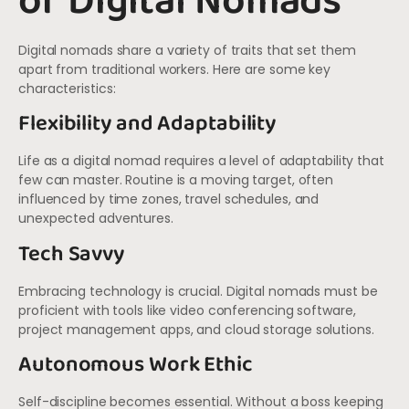
of Digital Nomads
Digital nomads share a variety of traits that set them
apart from traditional workers. Here are some key
characteristics:
Flexibility and Adaptability
Life as a digital nomad requires a level of adaptability that
few can master. Routine is a moving target, often
influenced by time zones, travel schedules, and
unexpected adventures.
Tech Savvy
Embracing technology is crucial. Digital nomads must be
proficient with tools like video conferencing software,
project management apps, and cloud storage solutions.
Autonomous Work Ethic
Self-discipline becomes essential. Without a boss keeping