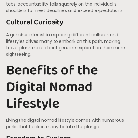
tabs, accountability falls squarely on the individual’s
shoulders to meet deadlines and exceed expectations.
Cultural Curiosity
A genuine interest in exploring different cultures and
lifestyles drives many to embark on this path, making
travel plans more about genuine exploration than mere
sightseeing.
Benefits of the
Digital Nomad
Lifestyle
Living the digital nomad lifestyle comes with numerous
perks that beckon many to take the plunge: