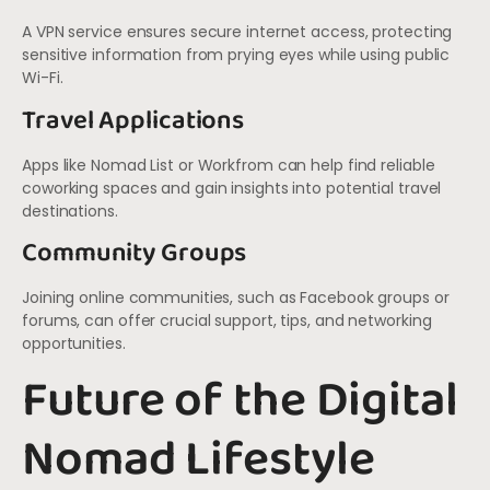
A VPN service ensures secure internet access, protecting
sensitive information from prying eyes while using public
Wi-Fi.
Travel Applications
Apps like Nomad List or Workfrom can help find reliable
coworking spaces and gain insights into potential travel
destinations.
Community Groups
Joining online communities, such as Facebook groups or
forums, can offer crucial support, tips, and networking
opportunities.
Future of the Digital
Nomad Lifestyle