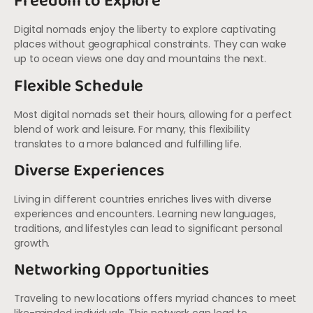
Freedom to Explore
Digital nomads enjoy the liberty to explore captivating
places without geographical constraints. They can wake
up to ocean views one day and mountains the next.
Flexible Schedule
Most digital nomads set their hours, allowing for a perfect
blend of work and leisure. For many, this flexibility
translates to a more balanced and fulfilling life.
Diverse Experiences
Living in different countries enriches lives with diverse
experiences and encounters. Learning new languages,
traditions, and lifestyles can lead to significant personal
growth.
Networking Opportunities
Traveling to new locations offers myriad chances to meet