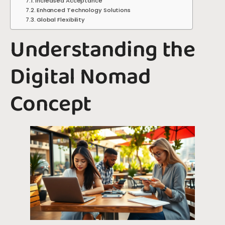
Increased Acceptance
Enhanced Technology Solutions
Global Flexibility
Understanding the
Digital Nomad
Concept