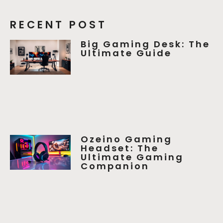
RECENT POST
Big Gaming Desk: The
Ultimate Guide
Ozeino Gaming
Headset: The
Ultimate Gaming
Companion