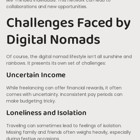
like-minded individuals. This network can lead to
collaborations and new opportunities.
Challenges Faced by
Digital Nomads
Of course, the digital nomad lifestyle isn’t all sunshine and
rainbows. It presents its own set of challenges:
Uncertain Income
While freelancing can offer financial rewards, it often
comes with uncertainty. Inconsistent pay periods can
make budgeting tricky.
Loneliness and Isolation
Traveling can sometimes lead to feelings of isolation.
Missing family and friends often weighs heavily, especially
during festive occasions.